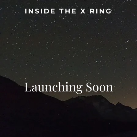
INSIDE THE X RING
Launching Soon